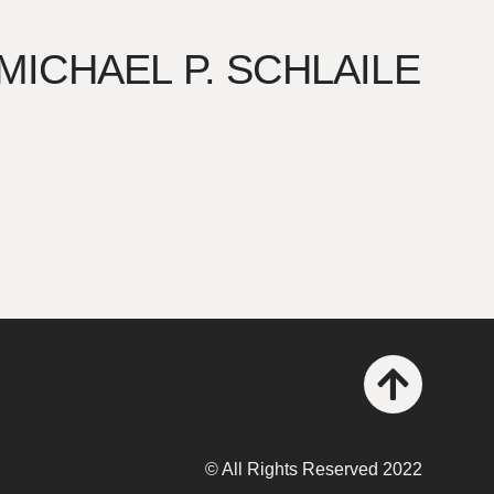
 MICHAEL P. SCHLAILE
© All Rights Reserved 2022