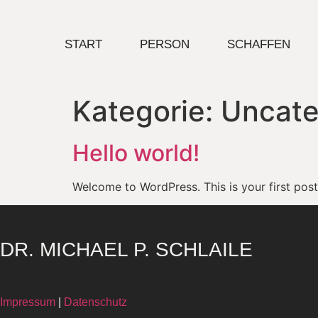
START
PERSON
SCHAFFEN
Kategorie:
Uncate
Hello world!
Welcome to WordPress. This is your first post. 
DR. MICHAEL P. SCHLAILE
Impressum
|
Datenschutz