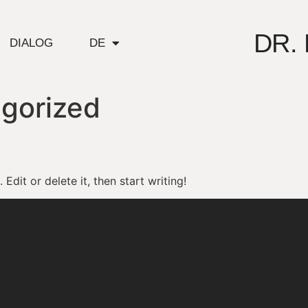
DR.
DIALOG
DE
gorized
Edit or delete it, then start writing!